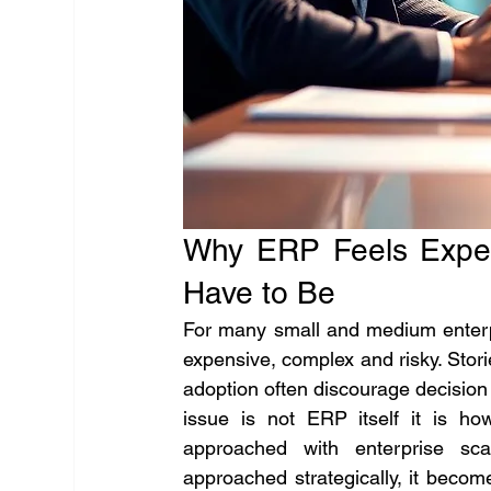
Why ERP Feels Expen
Have to Be
For many small and medium enterpr
expensive, complex and risky. Stor
adoption often discourage decision
issue is not ERP itself it is h
approached with enterprise sc
approached strategically, it become