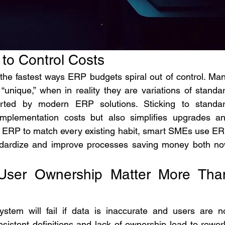
 to Control Costs
the fastest ways ERP budgets spiral out of control. Man
unique,” when in reality they are variations of standar
orted by modern ERP solutions. Sticking to standar
implementation costs but also simplifies upgrades an
e ERP to match every existing habit, smart SMEs use ER
andardize and improve processes saving money both no
 User Ownership Matter More Than
tem will fail if data is inaccurate and users are no
sistent definitions and lack of ownership lead to rework