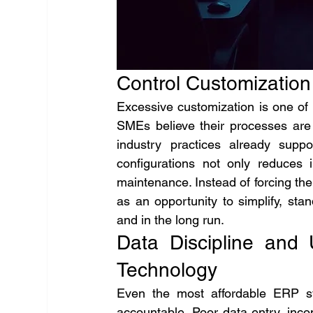
Control Customization
Excessive customization is one of 
SMEs believe their processes are “
industry practices already supp
configurations not only reduces 
maintenance. Instead of forcing th
as an opportunity to simplify, st
and in the long run.
Data Discipline and
Technology
Even the most affordable ERP sys
accountable. Poor data entry, incon