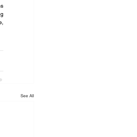
s 
g 
, 
See All