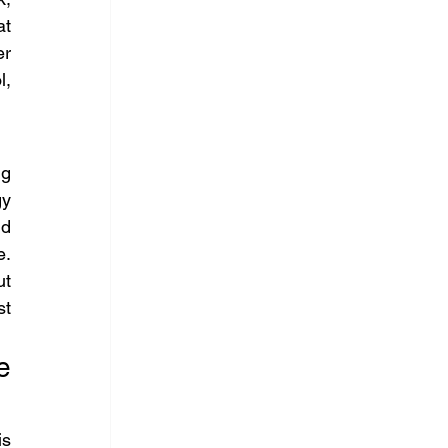
t 
r 
, 
g 
y 
d 
. 
t 
t 
 
s 