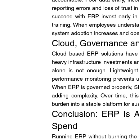
reporting errors and loss of trust i
succeed with ERP invest early in d
training. When employees understand
system adoption increases and oper
Cloud, Governance an
Cloud based ERP solutions have t
heavy infrastructure investments 
alone is not enough. Lightweight
performance monitoring prevents 
When ERP is governed properly, SME
adding complexity. Over time, thi
burden into a stable platform for su
Conclusion: ERP Is A
Spend
Running ERP without burning the b