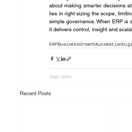
about making smarter decisions at
lies in right sizing the scope, limit
simple governance. When ERP is ali
it delivers control, insight and scala
ERP
BusinessGrowth
Automation
Dig
Recent Posts