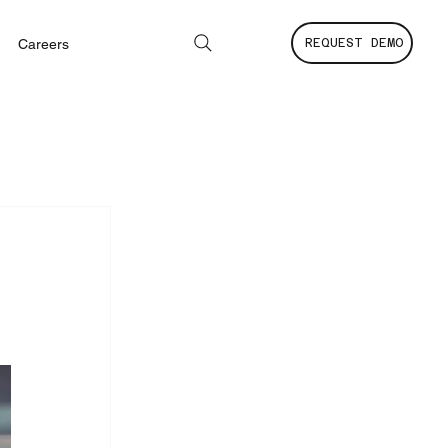
Careers
REQUEST DEMO