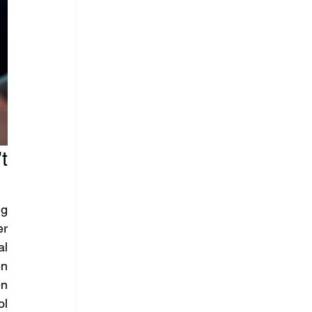
 
g 
r 
l 
n 
n 
l 