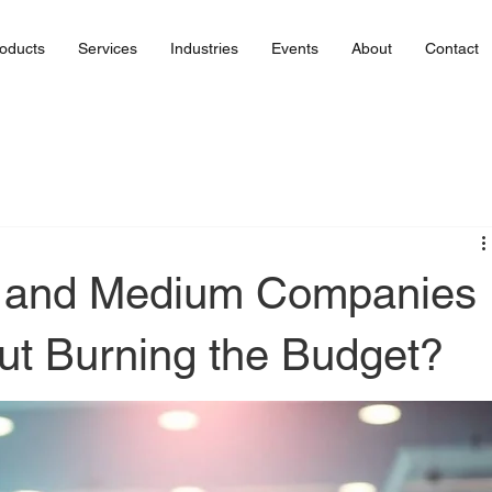
oducts
Services
Industries
Events
About
Contact
 and Medium Companies
t Burning the Budget?