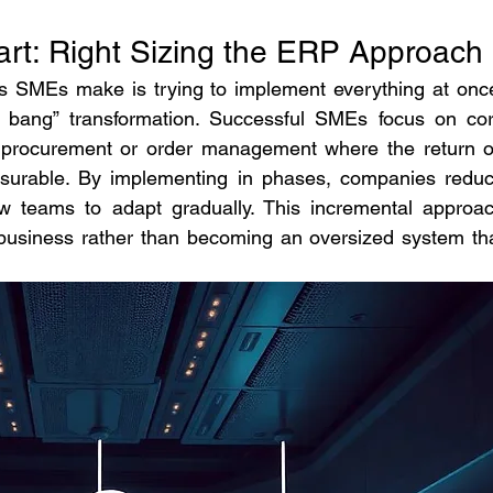
art: Right Sizing the ERP Approach
SMEs make is trying to implement everything at once
bang” transformation. Successful SMEs focus on cor
y, procurement or order management where the return o
surable. By implementing in phases, companies reduc
ow teams to adapt gradually. This incremental approac
usiness rather than becoming an oversized system tha