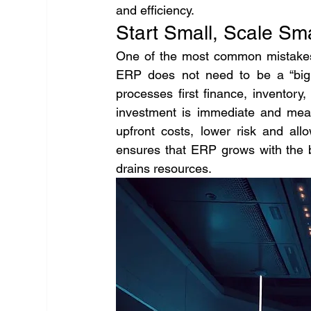
and efficiency.
Start Small, Scale Sm
One of the most common mistakes 
ERP does not need to be a “big 
processes first finance, inventor
investment is immediate and mea
upfront costs, lower risk and all
ensures that ERP grows with the b
drains resources.