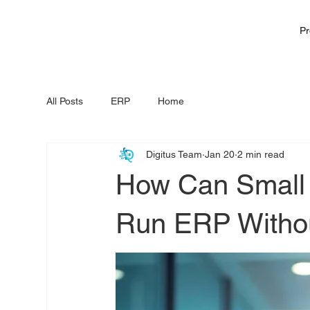
Pr
All Posts
ERP
Home
Digitus Team
Jan 20
2 min read
How Can Small
Run ERP Withou