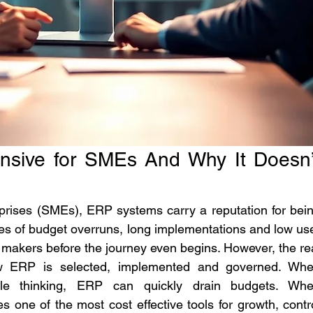
sive for SMEs And Why It Doesn’t
ises (SMEs), ERP systems carry a reputation for bein
ies of budget overruns, long implementations and low use
 makers before the journey even begins. However, the rea
ow ERP is selected, implemented and governed. Whe
ale thinking, ERP can quickly drain budgets. Whe
s one of the most cost effective tools for growth, contro