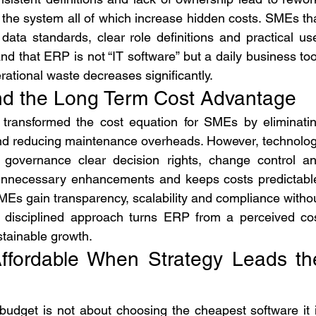
n the system all of which increase hidden costs. SMEs tha
ata standards, clear role definitions and practical use
 that ERP is not “IT software” but a daily business tool
ational waste decreases significantly.
d the Long Term Cost Advantage
ransformed the cost equation for SMEs by eliminatin
and reducing maintenance overheads. However, technolog
 governance clear decision rights, change control an
unnecessary enhancements and keeps costs predictable
s gain transparency, scalability and compliance withou
s disciplined approach turns ERP from a perceived cos
stainable growth.
ffordable When Strategy Leads the
udget is not about choosing the cheapest software it i