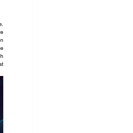
. 
e 
n 
e 
h 
t 