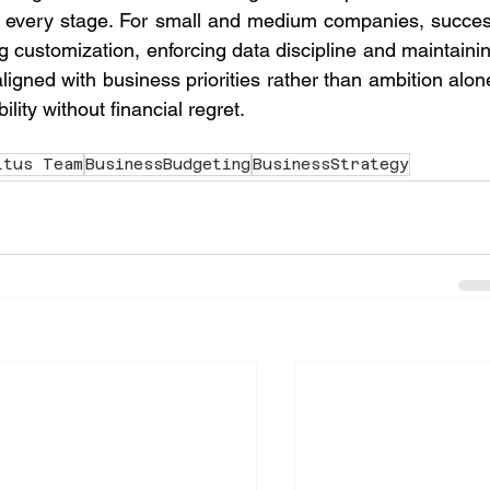
 every stage. For small and medium companies, succes
ing customization, enforcing data discipline and maintainin
gned with business priorities rather than ambition alone
bility without financial regret.
itus Team
BusinessBudgeting
BusinessStrategy