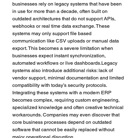
businesses rely on legacy systems that have been 
in use for more than a decade, often built on 
outdated architectures that do not support APIs, 
webhooks or real time data exchange. These 
systems may only support file based 
communication like CSV uploads or manual data 
export. This becomes a severe limitation when 
businesses expect instant synchronization, 
automated workflows or live dashboards.Legacy 
systems also introduce additional risks: lack of 
vendor support, minimal documentation and limited 
compatibility with today’s security protocols. 
Integrating these systems with a modern ERP 
becomes complex, requiring custom engineering, 
specialized knowledge and often creative technical 
workarounds. Companies may even discover that 
core business processes depend on outdated 
software that cannot be easily replaced without 
major operational disruption.