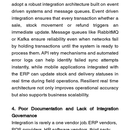
adopt a robust integration architecture built on event 
driven systems and message queues. Event driven 
integration ensures that every transaction whether a 
sale, stock movement or refund triggers an 
immediate update. Message queues like RabbitMQ 
or Kafka ensure reliability even when networks fail 
by holding transactions until the system is ready to 
process them. API retry mechanisms and automated 
error logs can help identify failed sync attempts 
instantly, while mobile applications integrated with 
the ERP can update stock and delivery statuses in 
real time during field operations. Resilient real time 
architecture not only improves operational accuracy 
but also supports business scalability.
4. Poor Documentation and Lack of Integration 
Governance
Integration is rarely a one vendor job. ERP vendors, 
POS providers, HR software vendors, third party 