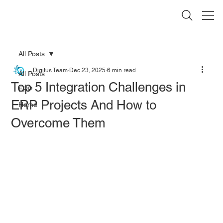
All Posts
Digitus Team
Dec 23, 2025
6 min read
All Posts
Top 5 Integration Challenges in
ERP
ERP Projects And How to
Home
Overcome Them