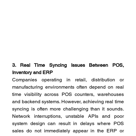
3. Real Time Syncing Issues Between POS, 
Inventory and ERP
Companies operating in retail, distribution or 
manufacturing environments often depend on real 
time visibility across POS counters, warehouses 
and backend systems. However, achieving real time 
syncing is often more challenging than it sounds. 
Network interruptions, unstable APIs and poor 
system design can result in delays where POS 
sales do not immediately appear in the ERP or 