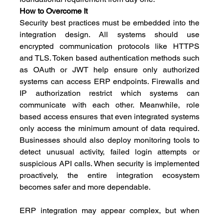
How to Overcome It
Security best practices must be embedded into the 
integration design. All systems should use 
encrypted communication protocols like HTTPS 
and TLS. Token based authentication methods such 
as OAuth or JWT help ensure only authorized 
systems can access ERP endpoints. Firewalls and 
IP authorization restrict which systems can 
communicate with each other. Meanwhile, role 
based access ensures that even integrated systems 
only access the minimum amount of data required. 
Businesses should also deploy monitoring tools to 
detect unusual activity, failed login attempts or 
suspicious API calls. When security is implemented 
proactively, the entire integration ecosystem 
becomes safer and more dependable.
ERP integration may appear complex, but when 