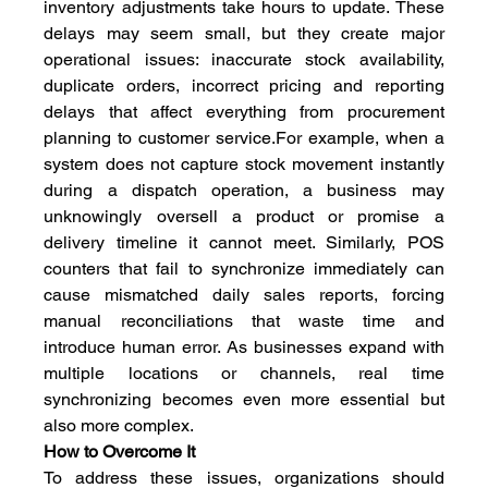
inventory adjustments take hours to update. These 
delays may seem small, but they create major 
operational issues: inaccurate stock availability, 
duplicate orders, incorrect pricing and reporting 
delays that affect everything from procurement 
planning to customer service.For example, when a 
system does not capture stock movement instantly 
during a dispatch operation, a business may 
unknowingly oversell a product or promise a 
delivery timeline it cannot meet. Similarly, POS 
counters that fail to synchronize immediately can 
cause mismatched daily sales reports, forcing 
manual reconciliations that waste time and 
introduce human error. As businesses expand with 
multiple locations or channels, real time 
synchronizing becomes even more essential but 
also more complex.
How to Overcome It
To address these issues, organizations should 