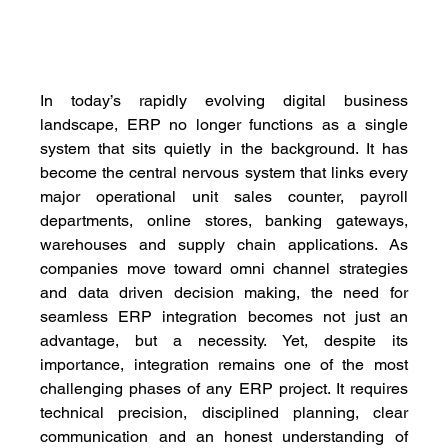
In today’s rapidly evolving digital business 
landscape, ERP no longer functions as a single 
system that sits quietly in the background. It has 
become the central nervous system that links every 
major operational unit sales counter, payroll 
departments, online stores, banking gateways, 
warehouses and supply chain applications. As 
companies move toward omni channel strategies 
and data driven decision making, the need for 
seamless ERP integration becomes not just an 
advantage, but a necessity. Yet, despite its 
importance, integration remains one of the most 
challenging phases of any ERP project. It requires 
technical precision, disciplined planning, clear 
communication and an honest understanding of 