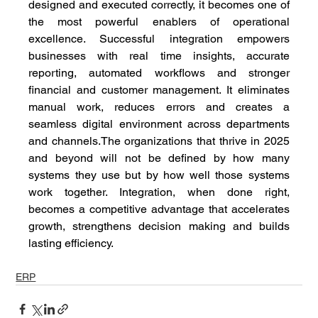
designed and executed correctly, it becomes one of 
the most powerful enablers of operational 
excellence. Successful integration empowers 
businesses with real time insights, accurate 
reporting, automated workflows and stronger 
financial and customer management. It eliminates 
manual work, reduces errors and creates a 
seamless digital environment across departments 
and channels.The organizations that thrive in 2025 
and beyond will not be defined by how many 
systems they use but by how well those systems 
work together. Integration, when done right, 
becomes a competitive advantage that accelerates 
growth, strengthens decision making and builds 
lasting efficiency.
ERP