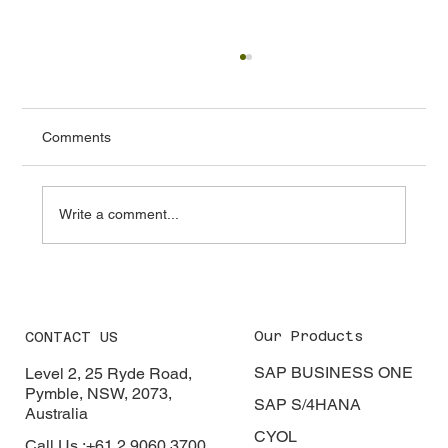
Comments
Write a comment...
From Spreadsheets to Smart Systems:
The ERP Revolution in Sri Lanka
Our Products
CONTACT US
SAP BUSINESS ONE
Level 2, 25 Ryde Road,
Pymble, NSW, 2073,
SAP S/4HANA
Australia
CYOL
Call Us :+61 2 9060 3700