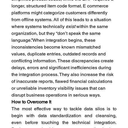
longer, structured item code format. E commerce 
platforms might categorize customers differently 
from offline systems. All of this leads to a situation 
where systems technically 
exist
 within the same 
organization, but they “don’t speak the same 
language.”When integration begins, these 
inconsistencies become known mismatched 
values, duplicate entries, outdated records and 
conflicting information. These discrepancies create 
delays, errors and significant inefficiencies during 
the integration process. They also increase the risk 
of inaccurate reports, flawed financial calculations 
or unreliable inventory visibility issues that can 
disrupt business operations in serious ways.
How to Overcome It
The most effective way to tackle data silos is to 
begin with data standardization and cleansing, 
even before touching the technical integration. 