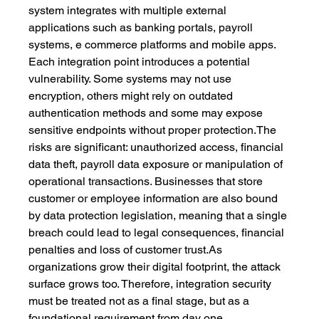
system integrates with multiple external 
applications such as banking portals, payroll 
systems, e commerce platforms and mobile apps. 
Each integration point introduces a potential 
vulnerability. Some systems may not use 
encryption, others might rely on outdated 
authentication methods and some may expose 
sensitive endpoints without proper protection.The 
risks are significant: unauthorized access, financial 
data theft, payroll data exposure or manipulation of 
operational transactions. Businesses that store 
customer or employee information are also bound 
by data protection legislation, meaning that a single 
breach could lead to legal consequences, financial 
penalties and loss of customer 
trust.As
organizations grow their digital footprint, the attack 
surface grows too. Therefore, integration security 
must be treated not as a final stage, but as a 
foundational requirement from day one.