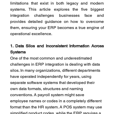
limitations that exist in both legacy and modern 
systems. This article explores the five biggest 
integration challenges businesses face and 
provides detailed guidance on how to overcome 
them, ensuring your ERP becomes a true engine of 
operational excellence.
1. Data Silos and Inconsistent Information Across 
Systems
One of the most common and underestimated 
challenges in ERP integration is dealing with data 
silos. In many organizations, different departments 
have operated independently for years, using 
separate software systems that developed their 
own data formats, structures and naming 
conventions. A payroll system might save 
employee names or codes in a completely different 
format than the HR system. A POS system may use 
simplified product codes, while the ERP requires a 