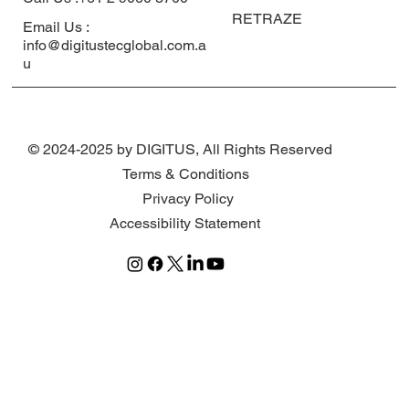
RETRAZE
Email Us :
info@digitustecglobal.com.a
u
© 2024-2025 by DIGITUS, All Rights Reserved
Terms & Conditions
Privacy Policy
Accessibility Statement