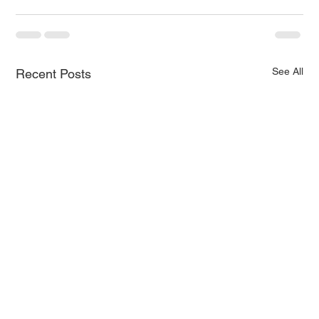
See All
Recent Posts