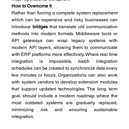
How to Overcome It
Rather than forcing a complete system replacement 
which can be expensive and risky businesses can 
introduce
 bridges
 that translate old communication 
methods into modern formats. Middleware tools or 
API gateways can wrap legacy systems with 
modern API layers, allowing them to communicate 
with ERP platforms more effectively. Where real time 
integration is impossible, batch integration 
schedules can be created to synchronize data every 
few minutes or hours. Organizations can also work 
with system vendors to develop extension modules 
that support updated technologies. The long term 
goal should include a modern roadmap where the 
most outdated systems are gradually replaced, 
minimizing risk and ensuring sustainable 
integration.