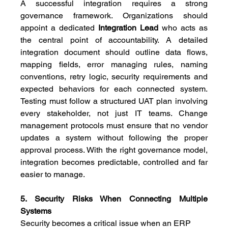
A successful integration requires a strong 
governance framework. Organizations should 
appoint a dedicated 
Integration Lead
 who acts as 
the central point of accountability. A detailed 
integration document should outline data flows, 
mapping fields, error managing rules, naming 
conventions, retry logic, security requirements and 
expected behaviors for each connected system. 
Testing must follow a structured UAT plan involving 
every stakeholder, not just IT teams. Change 
management protocols must ensure that no vendor 
updates a system without following the proper 
approval process. With the right governance model, 
integration becomes predictable, controlled and far 
easier to manage.
5. Security Risks When Connecting Multiple 
Systems
Security becomes a critical issue when an ERP 