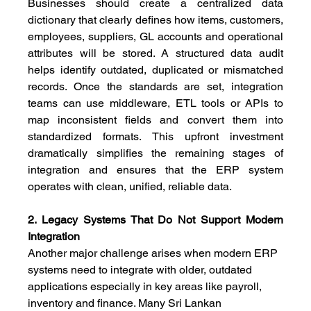
Businesses should create a centralized data 
dictionary that clearly defines how items, customers, 
employees, suppliers, GL accounts and operational 
attributes will be stored. A structured data audit 
helps identify outdated, duplicated or mismatched 
records. Once the standards are set, integration 
teams can use middleware, ETL tools or APIs to 
map inconsistent fields and convert them into 
standardized formats. This upfront investment 
dramatically simplifies the remaining stages of 
integration and ensures that the ERP system 
operates with clean, unified, reliable data.
2. Legacy Systems That Do Not Support Modern 
Integration
Another major challenge arises when modern ERP 
systems need to integrate with older, outdated 
applications especially in key areas like payroll, 
inventory and finance. Many Sri Lankan 