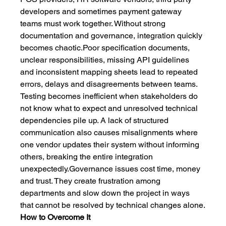
developers and sometimes payment gateway 
teams must work together. Without strong 
documentation and governance, integration quickly 
becomes chaotic.Poor specification documents, 
unclear responsibilities, missing API guidelines 
and inconsistent mapping sheets lead to repeated 
errors, delays and disagreements between teams. 
Testing becomes inefficient when stakeholders do 
not know what to expect and unresolved technical 
dependencies pile up. A lack of structured 
communication also causes misalignments where 
one vendor updates their system without informing 
others, breaking the entire integration 
unexpectedly.Governance issues cost time, money 
and trust. They create frustration among 
departments and slow down the project in ways 
that cannot be resolved by technical changes alone.
How to Overcome It