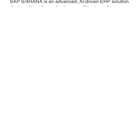
SAP S/4HANA is an advanced, AI-driven ERP solution
designed to enhance business agility, streamline
operations, and provide real-time data insights. With
Digitus, leverage the power of S/4HANA to drive digital
transformation, optimize efficiency, and stay ahead in a
rapidly evolving market.
Learn More