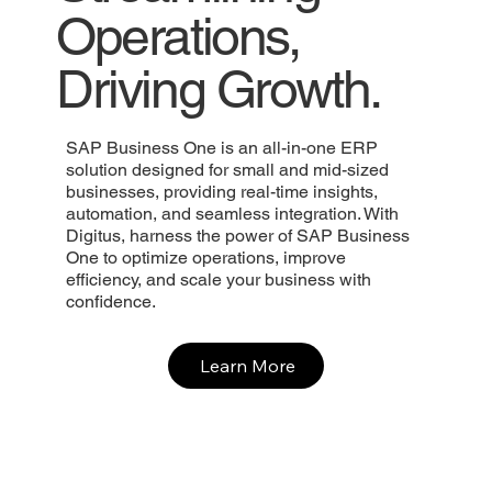
Operations,
Driving Growth.
SAP Business One is an all-in-one ERP
solution designed for small and mid-sized
businesses, providing real-time insights,
automation, and seamless integration. With
Digitus, harness the power of SAP Business
One to optimize operations, improve
efficiency, and scale your business with
confidence.
Learn More