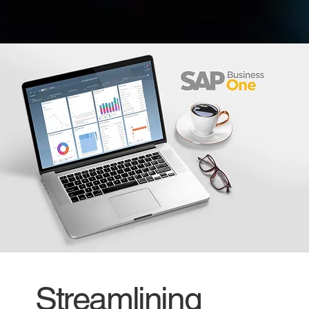
Streamlining