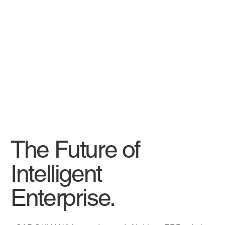
The Future of
Intelligent
Enterprise.