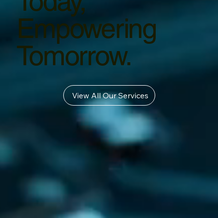
Today,
Empowering
Tomorrow.
View All Our Services