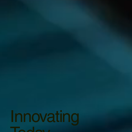
Innovating