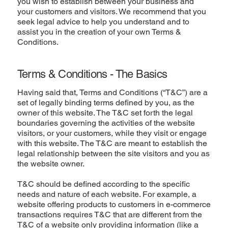
you wish to establish between your business and
your customers and visitors. We recommend that you
seek legal advice to help you understand and to
assist you in the creation of your own Terms &
Conditions.
Terms & Conditions - The Basics
Having said that, Terms and Conditions (“T&C”) are a
set of legally binding terms defined by you, as the
owner of this website. The T&C set forth the legal
boundaries governing the activities of the website
visitors, or your customers, while they visit or engage
with this website. The T&C are meant to establish the
legal relationship between the site visitors and you as
the website owner.
T&C should be defined according to the specific
needs and nature of each website. For example, a
website offering products to customers in e-commerce
transactions requires T&C that are different from the
T&C of a website only providing information (like a