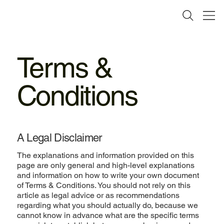
Terms &
Conditions
A Legal Disclaimer
The explanations and information provided on this
page are only general and high-level explanations
and information on how to write your own document
of Terms & Conditions. You should not rely on this
article as legal advice or as recommendations
regarding what you should actually do, because we
cannot know in advance what are the specific terms