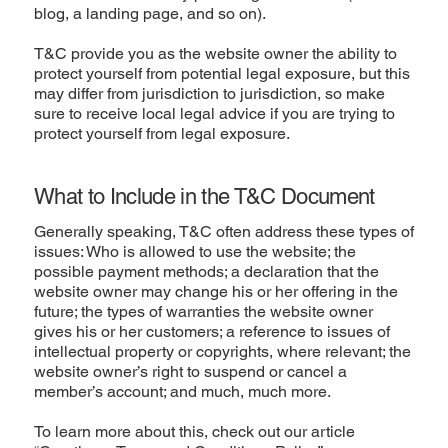
blog, a landing page, and so on).
T&C provide you as the website owner the ability to
protect yourself from potential legal exposure, but this
may differ from jurisdiction to jurisdiction, so make
sure to receive local legal advice if you are trying to
protect yourself from legal exposure.
What to Include in the T&C Document
Generally speaking, T&C often address these types of
issues: Who is allowed to use the website; the
possible payment methods; a declaration that the
website owner may change his or her offering in the
future; the types of warranties the website owner
gives his or her customers; a reference to issues of
intellectual property or copyrights, where relevant; the
website owner’s right to suspend or cancel a
member’s account; and much, much more.
To learn more about this, check out our article