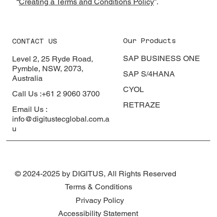
“
Creating a Terms and Conditions Policy
”.
Our Products
CONTACT US
SAP BUSINESS ONE
Level 2, 25 Ryde Road,
Pymble, NSW, 2073,
SAP S/4HANA
Australia
CYOL
Call Us :+61 2 9060 3700
RETRAZE
Email Us :
info@digitustecglobal.com.a
u
© 2024-2025 by DIGITUS, All Rights Reserved
Terms & Conditions
Privacy Policy
Accessibility Statement