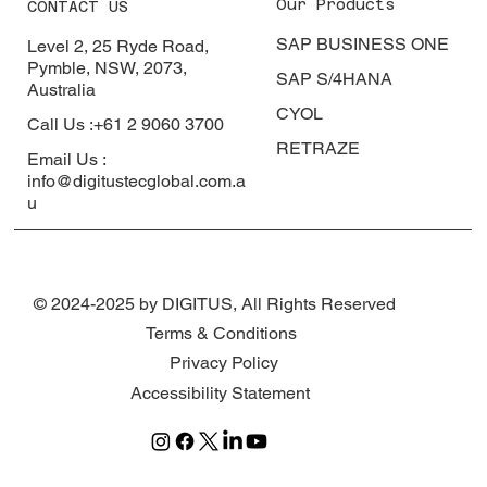
Our Products
CONTACT US
SAP BUSINESS ONE
Level 2, 25 Ryde Road,
Pymble, NSW, 2073,
SAP S/4HANA
Australia
CYOL
Call Us :+61 2 9060 3700
RETRAZE
Email Us :
info@digitustecglobal.com.a
u
© 2024-2025 by DIGITUS, All Rights Reserved
Terms & Conditions
Privacy Policy
Accessibility Statement