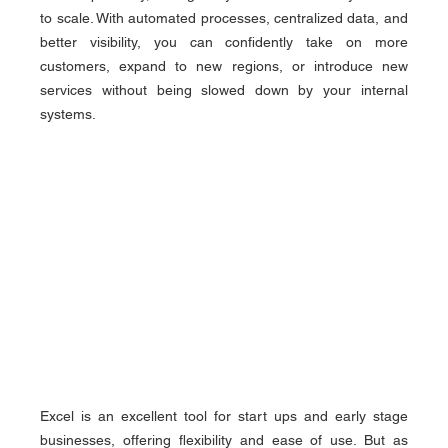
to scale. With automated processes, centralized data, and 
better visibility, you can confidently take on more 
customers, expand to new regions, or introduce new 
services without being slowed down by your internal 
systems.
Excel is an excellent tool for start ups and early stage 
businesses, offering flexibility and ease of use. But as 