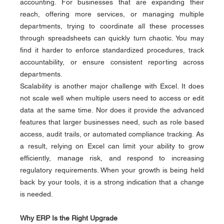
accounting. For businesses that are expanding their 
reach, offering more services, or managing multiple 
departments, trying to coordinate all these processes 
through spreadsheets can quickly turn chaotic. You may 
find it harder to enforce standardized procedures, track 
accountability, or ensure consistent reporting across 
departments.
Scalability is another major challenge with Excel. It does 
not scale well when multiple users need to access or edit 
data at the same time. Nor does it provide the advanced 
features that larger businesses need, such as role based 
access, audit trails, or automated compliance tracking. As 
a result, relying on Excel can limit your ability to grow 
efficiently, manage risk, and respond to increasing 
regulatory requirements. When your growth is being held 
back by your tools, it is a strong indication that a change 
is needed.
Why ERP Is the Right Upgrade