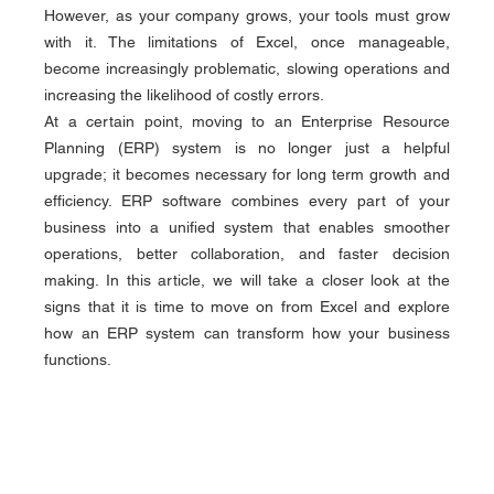
However, as your company grows, your tools must grow 
with it. The limitations of Excel, once manageable, 
become increasingly problematic, slowing operations and 
increasing the likelihood of costly errors.
At a certain point, moving to an Enterprise Resource 
Planning (ERP) system is no longer just a helpful 
upgrade; it becomes necessary for long term growth and 
efficiency. ERP software combines every part of your 
business into a unified system that enables smoother 
operations, better collaboration, and faster decision 
making. In this article, we will take a closer look at the 
signs that it is time to move on from Excel and explore 
how an ERP system can transform how your business 
functions.