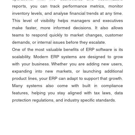
reports, you can track performance metrics, monitor 
inventory levels, and analyse financial trends at any time. 
This level of visibility helps managers and executives 
make faster, more informed decisions. It also allows 
teams to respond quickly to market changes, customer 
demands, or internal issues before they escalate.
One of the most valuable benefits of ERP software is its 
scalability. Modern ERP systems are designed to grow 
with your business. Whether you are adding new users, 
expanding into new markets, or launching additional 
product lines, your ERP can adapt to support that growth. 
Many systems also come with built in compliance 
features, helping you stay aligned with tax laws, data 
protection regulations, and industry specific standards.