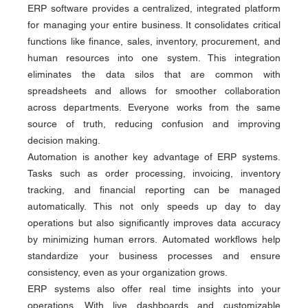
ERP software provides a centralized, integrated platform 
for managing your entire business. It consolidates critical 
functions like finance, sales, inventory, procurement, and 
human resources into one system. This integration 
eliminates the data silos that are common with 
spreadsheets and allows for smoother collaboration 
across departments. Everyone works from the same 
source of truth, reducing confusion and improving 
decision making.
Automation is another key advantage of ERP systems. 
Tasks such as order processing, invoicing, inventory 
tracking, and financial reporting can be managed 
automatically. This not only speeds up day to day 
operations but also significantly improves data accuracy 
by minimizing human errors. Automated workflows help 
standardize your business processes and ensure 
consistency, even as your organization grows.
ERP systems also offer real time insights into your 
operations. With live dashboards and customizable 