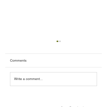
Comments
Write a comment...
Cloud ERP vs On Premise ERP: Which
One Should You Choose in 2025?