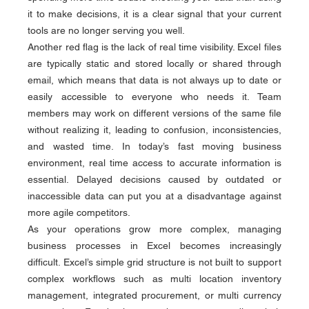
it to make decisions, it is a clear signal that your current 
tools are no longer serving you well.
Another red flag is the lack of real time visibility. Excel files 
are typically static and stored locally or shared through 
email, which means that data is not always up to date or 
easily accessible to everyone who needs it. Team 
members may work on different versions of the same file 
without realizing it, leading to confusion, inconsistencies, 
and wasted time. In today’s fast moving business 
environment, real time access to accurate information is 
essential. Delayed decisions caused by outdated or 
inaccessible data can put you at a disadvantage against 
more agile competitors.
As your operations grow more complex, managing 
business processes in Excel becomes increasingly 
difficult. Excel’s simple grid structure is not built to support 
complex workflows such as multi location inventory 
management, integrated procurement, or multi currency 