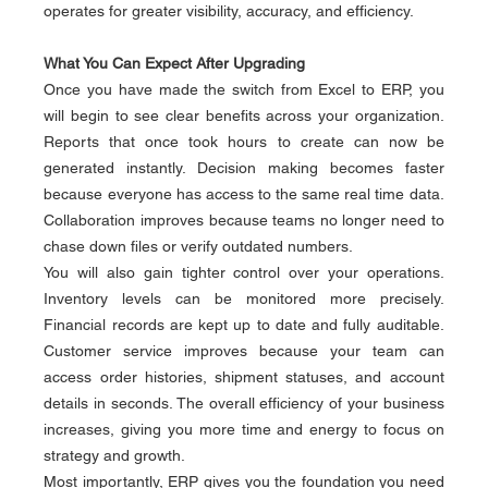
operates for greater visibility, accuracy, and efficiency.
What You Can Expect After Upgrading
Once you have made the switch from Excel to ERP, you 
will begin to see clear benefits across your organization. 
Reports that once took hours to create can now be 
generated instantly. Decision making becomes faster 
because everyone has access to the same real time data. 
Collaboration improves because teams no longer need to 
chase down files or verify outdated numbers.
You will also gain tighter control over your operations. 
Inventory levels can be monitored more precisely. 
Financial records are kept up to date and fully auditable. 
Customer service improves because your team can 
access order histories, shipment statuses, and account 
details in seconds. The overall efficiency of your business 
increases, giving you more time and energy to focus on 
strategy and growth.
Most importantly, ERP gives you the foundation you need 