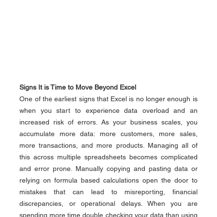
Signs It is Time to Move Beyond Excel
One of the earliest signs that Excel is no longer enough is 
when you start to experience data overload and an 
increased risk of errors. As your business scales, you 
accumulate more data: more customers, more sales, 
more transactions, and more products. Managing all of 
this across multiple spreadsheets becomes complicated 
and error prone. Manually copying and pasting data or 
relying on formula based calculations open the door to 
mistakes that can lead to misreporting, financial 
discrepancies, or operational delays. When you are 
spending more time double checking your data than using 