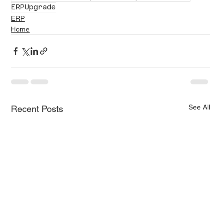
ERPUpgrade
ERP
Home
See All
Recent Posts