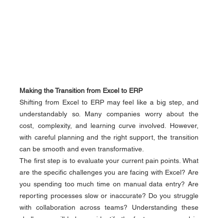
Making the Transition from Excel to ERP
Shifting from Excel to ERP may feel like a big step, and 
understandably so. Many companies worry about the 
cost, complexity, and learning curve involved. However, 
with careful planning and the right support, the transition 
can be smooth and even transformative.
The first step is to evaluate your current pain points. What 
are the specific challenges you are facing with Excel? Are 
you spending too much time on manual data entry? Are 
reporting processes slow or inaccurate? Do you struggle 
with collaboration across teams? Understanding these 