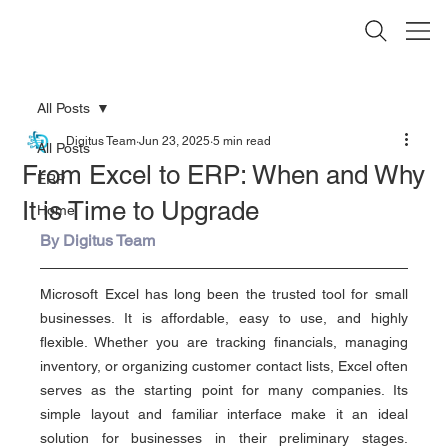
All Posts
Digitus Team
Jun 23, 2025
5 min read
All Posts
From Excel to ERP: When and Why
ERP
It is Time to Upgrade
Home
By Digitus Team
Microsoft Excel has long been the trusted tool for small 
businesses. It is affordable, easy to use, and highly 
flexible. Whether you are tracking financials, managing 
inventory, or organizing customer contact lists, Excel often 
serves as the starting point for many companies. Its 
simple layout and familiar interface make it an ideal 
solution for businesses in their preliminary stages. 