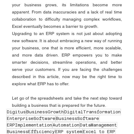
your business grows, its limitations become more 
apparent. From data inaccuracies and a lack of real time 
collaboration to difficulty managing complex workflows, 
Excel eventually becomes a barrier to growth.
Upgrading to an ERP system is not just about adopting 
new software. It is about embracing a new way of running 
your business, one that is more efficient, more scalable, 
and more data driven. ERP empowers you to make 
smarter decisions, streamline operations, and better 
serve your customers. If you are facing the challenges 
described in this article, now may be the right time to 
explore what ERP has to offer.
Let go of the spreadsheets and take the next step toward 
building a business that is prepared for the future.
Digitus
BusinessGrowth
DigitalTransformation
EnterpriseSoftware
BusinessSoftware
ERPImplementation
Automation
DataManagement
BusinessEfficiency
ERP system
Excel to ERP