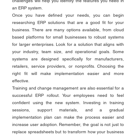
challenges will help you identify the features you need in 
an ERP system.
Once you have defined your needs, you can begin 
researching ERP solutions that are a good fit for your 
business. There are many options available, from cloud 
based platforms for small businesses to robust systems 
for larger enterprises. Look for a solution that aligns with 
your industry, team size, and operational goals. Some 
systems are designed specifically for manufacturers, 
retailers, service providers, or nonprofits. Choosing the 
right fit will make implementation easier and more 
effective.
Training and change management are also essential for a 
successful ERP rollout. Your employees need to feel 
confident using the new system. Investing in training 
sessions, support materials, and a gradual 
implementation plan can make the process easier and 
increase user adoption. Remember, the goal is not just to 
replace spreadsheets but to transform how your business 