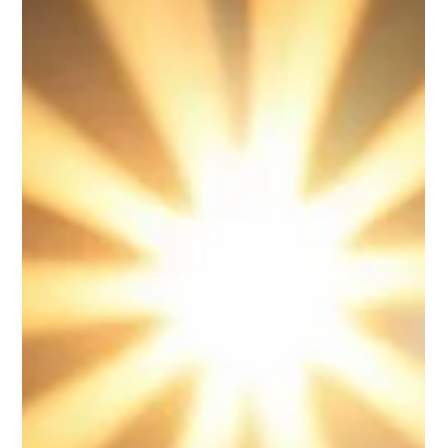
In today’s highly competitive manufacturing industry, staying
ahead requires more than just producing quality products it
demands streamlined processes, reduced waste, and smart
decision making.