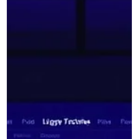
Digitus Team
Jun 10, 2025
4 min read
Cloud ERP vs On Premise ERP: Which
One Should You Choose in 2025?
As we move further into 2025, Enterprise Resource Planning
(ERP) systems have become much more than just back end
software