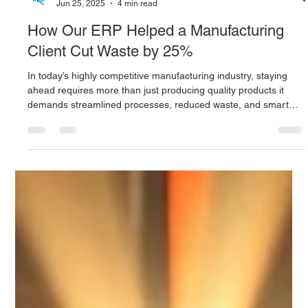
Digitus Team
Jun 25, 2025
4 min read
How Our ERP Helped a Manufacturing
Client Cut Waste by 25%