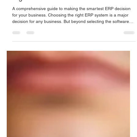
Digitus Team
Jul 21, 2025
6 min read
What to Look for When Choosing the
Right ERP Vendor
A comprehensive guide to making the smartest ERP decision
for your business. Choosing the right ERP system is a major
decision for any business. But beyond selecting the software
itself, an equally critical factor is the vendor who provides it.