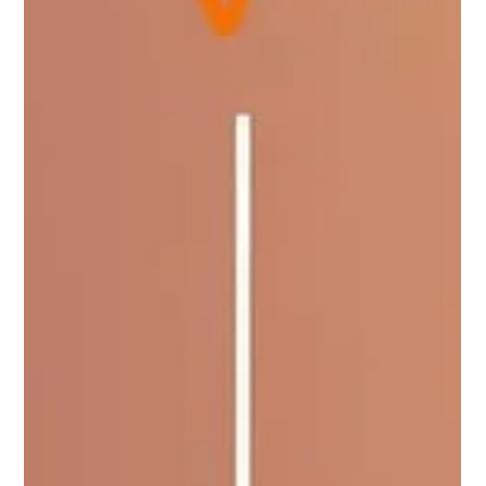
Digitus Team
Jun 23, 2025
5 min read
From Excel to ERP: When and Why It is
Time to Upgrade
Microsoft Excel has long been the trusted tool for small
businesses. It is affordable, easy to use, and highly flexible.