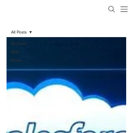
All Posts
All Posts
ERP
Home