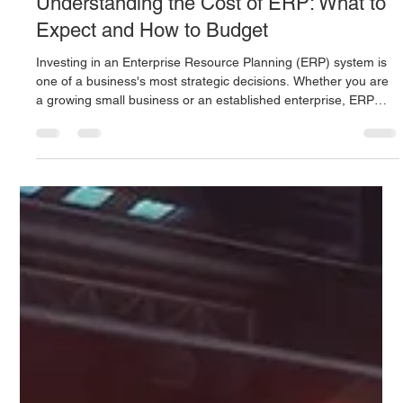
Digitus Team
Jul 7, 2025
4 min read
Understanding the Cost of ERP: What to
Expect and How to Budget
Investing in an Enterprise Resource Planning (ERP) system is
one of a business's most strategic decisions. Whether you are
a growing small business or an established enterprise, ERP
promises improved efficiency, better data visibility, and
streamlined operations.