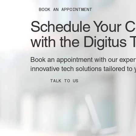
BOOK AN APPOINTMENT
Schedule Your C
with the Digitus
Book an appointment with our expert
innovative tech solutions tailored to
TALK TO US