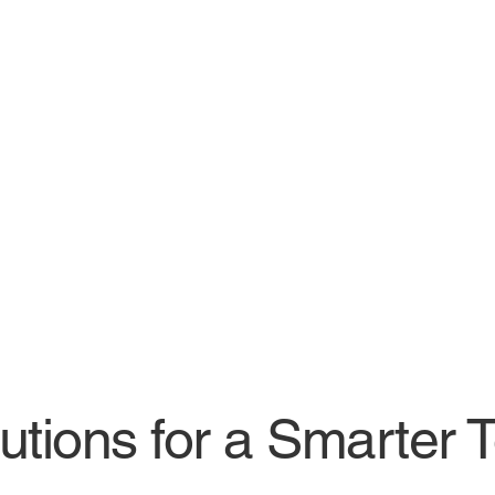
lutions for a Smarter