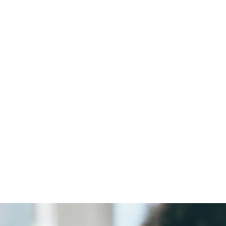
Retraze
Smart Food Tracking for a Safer Future