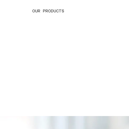
OUR PRODUCTS
SAP Business One
SAP/S 4H
Streamlining Your Business for Success
Powering Intell
Transformation