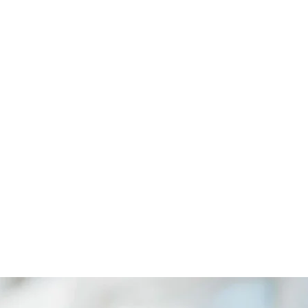
ANA
CYOL
igent Business
Revolutionizing Agriculture with Smart
Farming