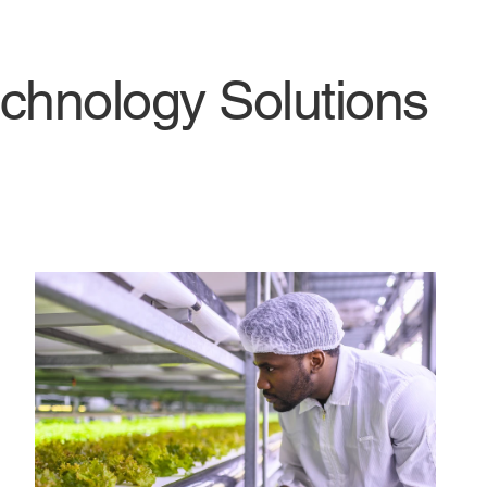
chnology Solutions