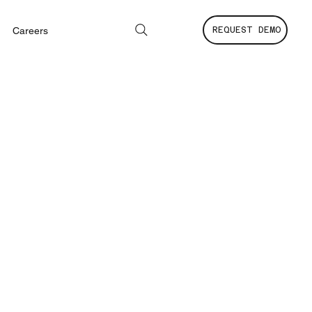
Careers
REQUEST DEMO