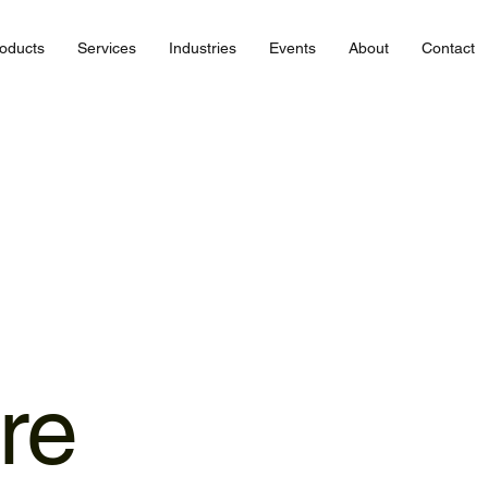
oducts
Services
Industries
Events
About
Contact
ure