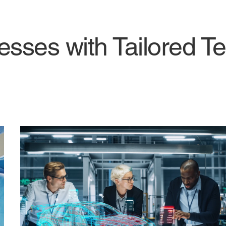
ses with Tailored Te