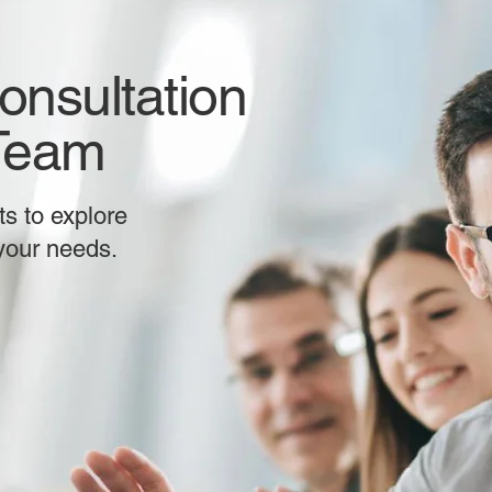
onsultation
 Team
s to explore
 your needs.