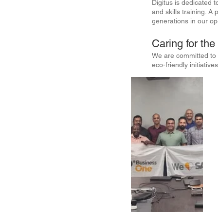
Digitus is dedicated t
and skills training. 
generations in our o
Caring for th
We are committed to s
eco-friendly initiati