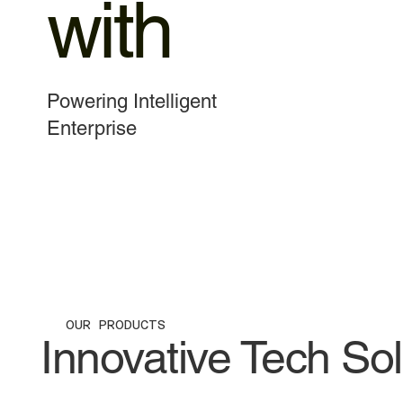
with
Powering Intelligent
Enterprise
VIEW PRODUCT
OUR PRODUCTS
Innovative Tech So