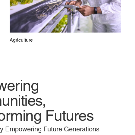
Agriculture
ering
nities,
orming Futures
ly Empowering Future Generations