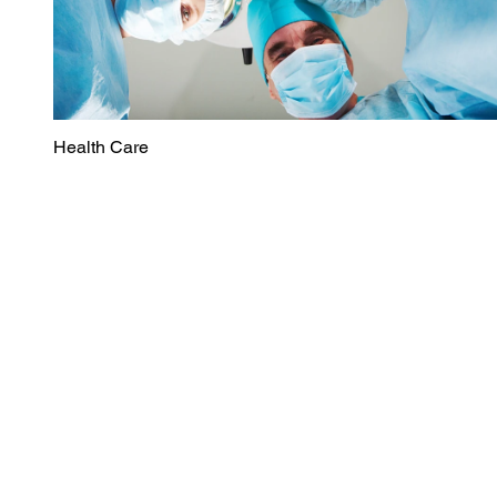
Health Care