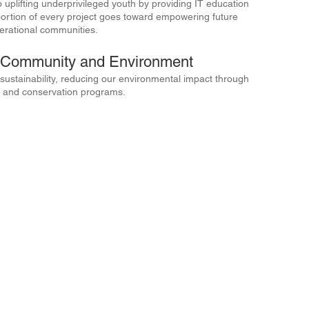
o uplifting underprivileged youth by providing IT education
A portion of every project goes toward empowering future
perational communities.
e Community and Environment
ustainability, reducing our environmental impact through
ves and conservation programs.