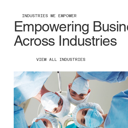
INDUSTRIES WE EMPOWER
Empowering Busines
Across Industries
VIEW ALL INDUSTRIES