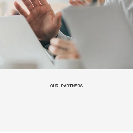
OUR PARTNERS