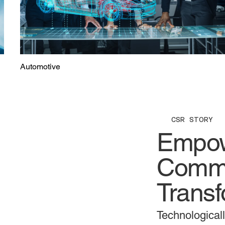
Automotive
CSR STORY
Empow
Commu
Transf
Technological