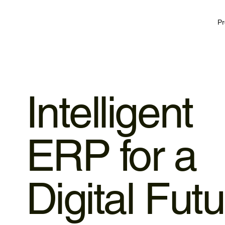
Pr
Intelligent
ERP for a
Digital Fut