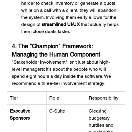
harder to check inventory or generate a quote 
while on a call with a client, they will abandon 
the system. Involving them early allows for the 
design of 
streamlined UI/UX
 that actually helps 
them close deals faster.
4. The "Champion" Framework: 
Managing the Human Component
"Stakeholder involvement" isn't just about high-
level managers; it’s about the people who will 
spend eight hours a day inside the software. We 
recommend a three-tier involvement strategy:
Tier
Role
Responsibility
Executive 
C-Suite
Clearing 
Sponsors
budgetary 
hurdles and 