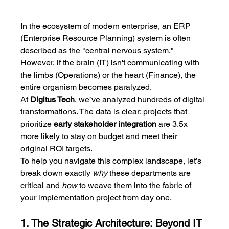
In the ecosystem of modern enterprise, an ERP 
(Enterprise Resource Planning) system is often 
described as the "central nervous system." 
However, if the brain (IT) isn't communicating with 
the limbs (Operations) or the heart (Finance), the 
entire organism becomes paralyzed.
At 
Digitus Tech
, we’ve analyzed hundreds of digital 
transformations. The data is clear: projects that 
prioritize 
early stakeholder integration
 are 3.5x 
more likely to stay on budget and meet their 
original ROI targets.
To help you navigate this complex landscape, let’s 
break down exactly 
why
 these departments are 
critical and 
how
 to weave them into the fabric of 
your implementation project from day one.
1. The Strategic Architecture: Beyond IT 