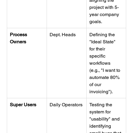
aligning the 
project with 5-
year company 
goals.
Process 
Dept. Heads
Defining the 
Owners
"Ideal State" 
for their 
specific 
workflows 
(e.g., "I want to 
automate 80% 
of our 
invoicing").
Super Users
Daily Operators
Testing the 
system for 
"usability" and 
identifying 