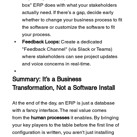
box" ERP does with what your stakeholders 
actually need. If there’s a gap, decide early 
whether to change your business process to fit 
the software or customize the software to fit 
your process.
Feedback Loops:
 Create a dedicated 
"Feedback Channel" (via Slack or Teams) 
where stakeholders can see project updates 
and voice concerns in real-time.
Summary: It’s a Business 
Transformation, Not a Software Install
At the end of the day, an ERP is just a database 
with a fancy interface. The real value comes 
from the 
human processes
 it enables. By bringing 
your key players to the table before the first line of 
configuration is written, you aren't just installing 