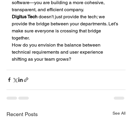
software—you are building a more cohesive, 
transparent, and efficient company.
Digitus Tech
 doesn't just provide the tech; we 
provide the bridge between your departments. Let’s 
make sure everyone is crossing that bridge 
together.
How do you envision the balance between 
technical requirements and user experience 
shifting as your team grows?
See All
Recent Posts