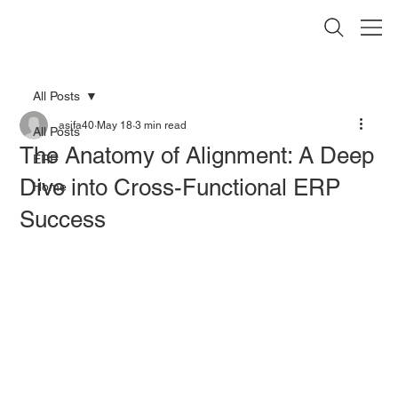
All Posts
asifa40
May 18
3 min read
All Posts
The Anatomy of Alignment: A Deep
ERP
Dive into Cross-Functional ERP
Home
Success