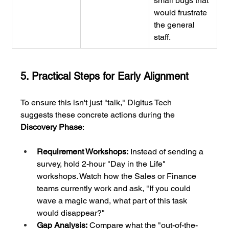
small bugs that 
would frustrate 
the general 
staff.
5. Practical Steps for Early Alignment
To ensure this isn't just "talk," Digitus Tech 
suggests these concrete actions during the 
Discovery Phase
:
Requirement Workshops:
 Instead of sending a 
survey, hold 2-hour "Day in the Life" 
workshops. Watch how the Sales or Finance 
teams currently work and ask, "If you could 
wave a magic wand, what part of this task 
would disappear?"
Gap Analysis:
 Compare what the "out-of-the-