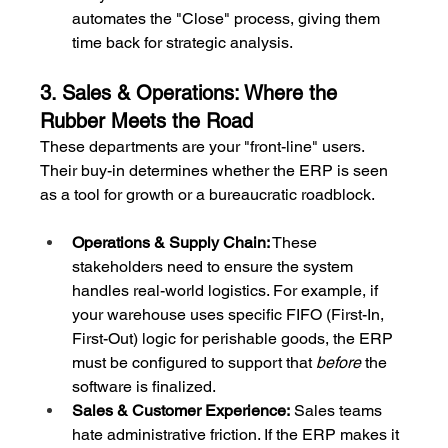
automates the "Close" process, giving them 
time back for strategic analysis.
3. Sales & Operations: Where the 
Rubber Meets the Road
These departments are your "front-line" users. 
Their buy-in determines whether the ERP is seen 
as a tool for growth or a bureaucratic roadblock.
Operations & Supply Chain:
 These 
stakeholders need to ensure the system 
handles real-world logistics. For example, if 
your warehouse uses specific FIFO (First-In, 
First-Out) logic for perishable goods, the ERP 
must be configured to support that 
before
 the 
software is finalized.
Sales & Customer Experience:
 Sales teams 
hate administrative friction. If the ERP makes it 