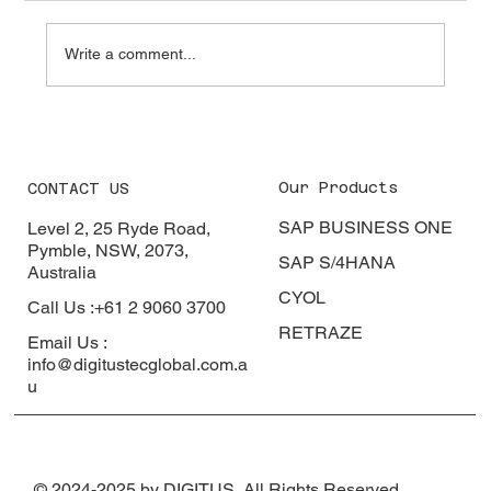
Colombo. Four generations of experience. A
loyal customer base. Deep supplier
Write a comment...
relationships built over decades. B
Our Products
CONTACT US
SAP BUSINESS ONE
Level 2, 25 Ryde Road,
Pymble, NSW, 2073,
SAP S/4HANA
Australia
CYOL
Call Us :+61 2 9060 3700
RETRAZE
Email Us :
info@digitustecglobal.com.a
u
© 2024-2025 by DIGITUS, All Rights Reserved