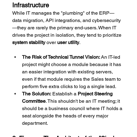
Infrastructure
While IT manages the "plumbing" of the ERP—
data migration, API integrations, and cybersecurity
—they are rarely the primary end-users. When IT 
drives the project in isolation, they tend to prioritize 
system stability
 over 
user utility
.
The Risk of Technical Tunnel Vision:
 An IT-led 
project might choose a module because it has 
an easier integration with existing servers, 
even if that module requires the Sales team to 
perform five extra clicks to log a single lead.
The Solution:
 Establish a 
Project Steering 
Committee
. This shouldn't be an IT meeting; it 
should be a business council where IT holds a 
seat alongside the heads of every major 
department.