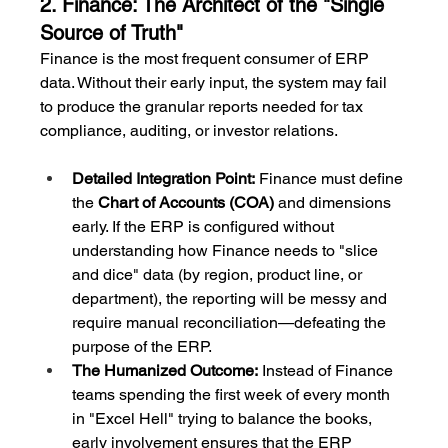
2. Finance: The Architect of the "Single 
Source of Truth"
Finance is the most frequent consumer of ERP 
data. Without their early input, the system may fail 
to produce the granular reports needed for tax 
compliance, auditing, or investor relations.
Detailed Integration Point:
 Finance must define 
the 
Chart of Accounts (COA)
 and dimensions 
early. If the ERP is configured without 
understanding how Finance needs to "slice 
and dice" data (by region, product line, or 
department), the reporting will be messy and 
require manual reconciliation—defeating the 
purpose of the ERP.
The Humanized Outcome:
 Instead of Finance 
teams spending the first week of every month 
in "Excel Hell" trying to balance the books, 
early involvement ensures that the ERP 