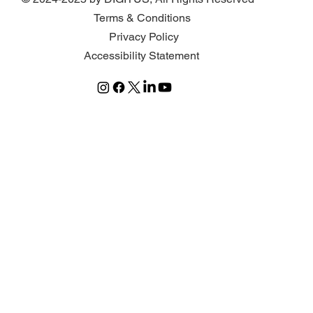
Terms & Conditions
Privacy Policy
Accessibility Statement