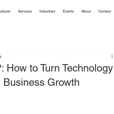
oducts
Services
Industries
Events
About
Contact
d
: How to Turn Technology
l Business Growth