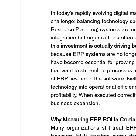
In today’s rapidly evolving digital
challenge: balancing technology sp
Resource Planning) systems are no e
integration but organizations often 
this investment is actually driving 
because ERP systems are no longer 
have become essential for growing
that want to streamline processes, 
of ERP lies not in the software itself
technology into operational efficien
profitability. When executed correc
business expansion.
Why Measuring ERP ROI Is Crucial
Many organizations still treat ER
However, ERP touches every depa