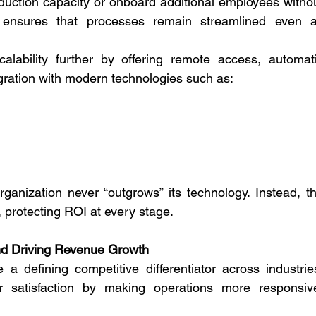
duction capacity or onboard additional employees withou
It ensures that processes remain streamlined even a
ability further by offering remote access, automati
egration with modern technologies such as:
rganization never “outgrows” its technology. Instead, th
protecting ROI at every stage.
nd Driving Revenue Growth
defining competitive differentiator across industries
r satisfaction by making operations more responsive