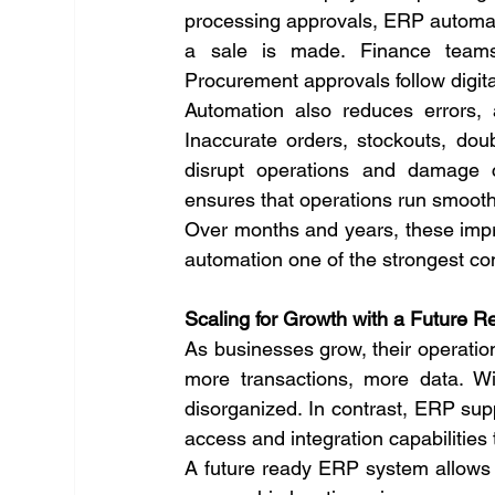
processing approvals, ERP automate
a sale is made. Finance teams 
Procurement approvals follow digital
Automation also reduces errors, a
Inaccurate orders, stockouts, dou
disrupt operations and damage c
ensures that operations run smoothly
Over months and years, these impr
automation one of the strongest co
Scaling for Growth with a Future
As businesses grow, their operatio
more transactions, more data. Wi
disorganized. In contrast, ERP sup
access and integration capabilities 
A future ready ERP system allows 