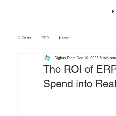
Pr
All Posts
ERP
Home
Digitus Team
Dec 10, 2025
5 min rea
The ROI of ERP
Spend into Rea