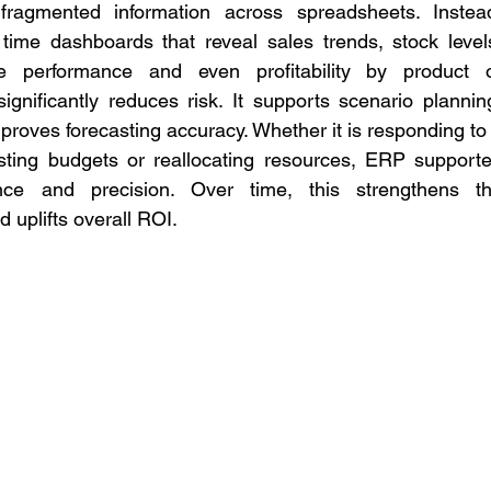
ragmented information across spreadsheets. Instead
ime dashboards that reveal sales trends, stock levels
e performance and even profitability by product o
significantly reduces risk. It supports scenario planning
mproves forecasting accuracy. Whether it is responding to 
ting budgets or reallocating resources, ERP supporte
nce and precision. Over time, this strengthens th
d uplifts overall ROI.