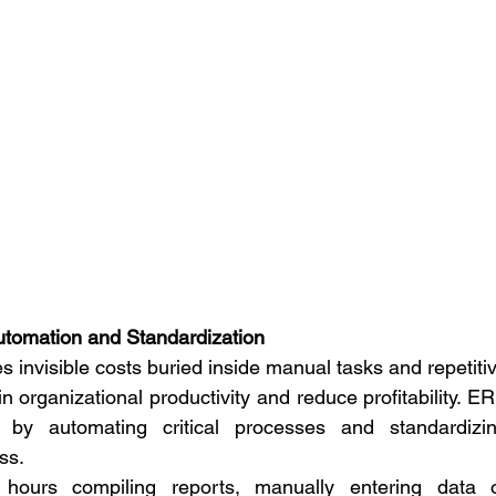
tomation and Standardization
s invisible costs buried inside manual tasks and repetitiv
n organizational productivity and reduce profitability. ER
 by automating critical processes and standardizin
ss.
hours compiling reports, manually entering data o