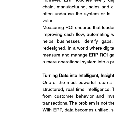
chain, manufacturing, sales and c
often underuse the system or fail t
value.
Measuring ROI ensures that leaders
improving cash flow, automating wo
helps businesses identify gaps,
redesigned. In a world where digita
measure and manage ERP ROI gain 
a mere operational system into a pr
Turning Data into Intelligent, Insig
One of the most powerful returns fr
structured, real time intelligenc
from customer behavior and inve
transactions. The problem is not the l
With ERP, data becomes unified, se