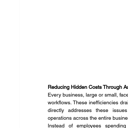
Reducing Hidden Costs Through Au
Every business, large or small, face
workflows. These inefficiencies drai
directly addresses these issues
operations across the entire busine
Instead of employees spending 