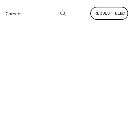
Careers
REQUEST DEMO