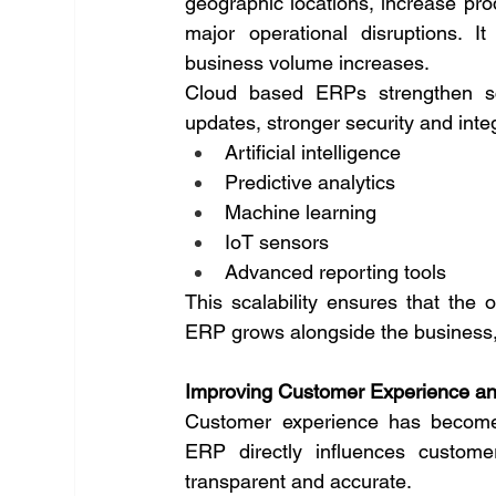
geographic locations, increase pro
major operational disruptions. 
business volume increases.
Cloud based ERPs strengthen scal
updates, stronger security and int
Artificial intelligence
Predictive analytics
Machine learning
IoT sensors
Advanced reporting tools
This scalability ensures that the o
ERP grows alongside the business, 
Improving Customer Experience a
Customer experience has become a 
ERP directly influences custome
transparent and accurate.