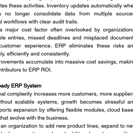
s these activities. Inventory updates automatically whe
no longer consolidate data from multiple sources
 workflows with clear audit trails.
 major cost factor often overlooked by organizations
ble entries, missed deadlines and misplaced document
ustomer experience. ERP eliminates these risks an
, efficiently and consistently.
ovements accumulate into massive cost savings, makin
ntributors to ERP ROI.
 Ready ERP System
nal complexity increases more customers, more suppliers
thout scalable systems, growth becomes stressful an
ports expansion by offering flexible modules, cloud base
that evolve with the business.
an organization to add new product lines, expand to ne