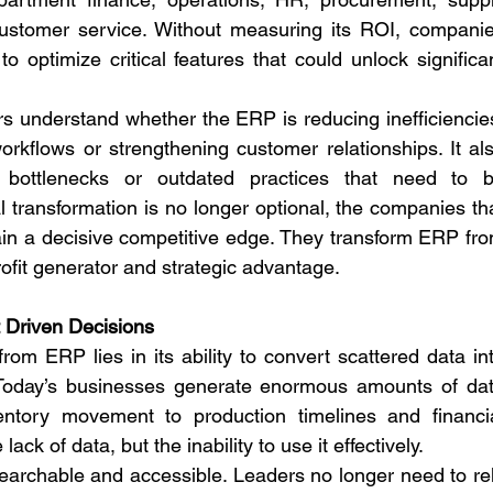
ustomer service. Without measuring its ROI, companie
o optimize critical features that could unlock significan
 understand whether the ERP is reducing inefficiencies
rkflows or strengthening customer relationships. It als
 bottlenecks or outdated practices that need to b
l transformation is no longer optional, the companies tha
a decisive competitive edge. They transform ERP fro
ofit generator and strategic advantage.
ht Driven Decisions
om ERP lies in its ability to convert scattered data int
e. Today’s businesses generate enormous amounts of dat
ntory movement to production timelines and financia
ack of data, but the inability to use it effectively.
archable and accessible. Leaders no longer need to rel