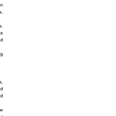
n 
. 
. 
s 
d 
g 
, 
d 
d 
w 