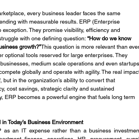
 marketplace, every business leader faces the same 
ending with measurable results. ERP (Enterprise 
xception. They promise visibility, efficiency and 
struggle with one defining question: 
“How do we know 
business growth?”
This question is more relevant than ever
optional tools reserved for large enterprises. They 
 businesses, medium scale operations and even startups
compete globally and operate with agility. The real impac
, but in the organization’s ability to convert that 
cy, cost savings, strategic clarity and sustained 
tly, ERP becomes a powerful engine that fuels long term 
 in Today’s Business Environment
P as an IT expense rather than a business investment
rtment finance, operations, HR, procurement, suppl