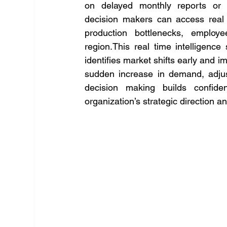
on delayed monthly reports or f
decision makers can access real t
production bottlenecks, employe
region.This real time intelligence 
identifies market shifts early and i
sudden increase in demand, adjus
decision making builds confide
organization’s strategic direction an