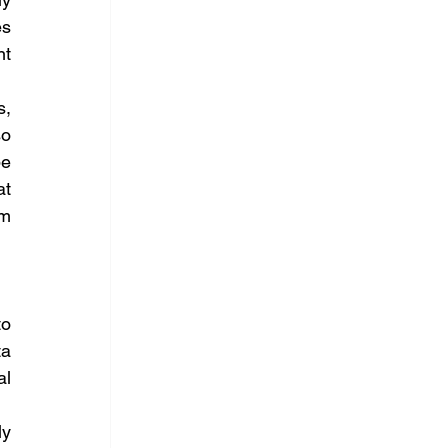
s 
t 
, 
o 
e 
t 
m 
o 
a 
l 
y 